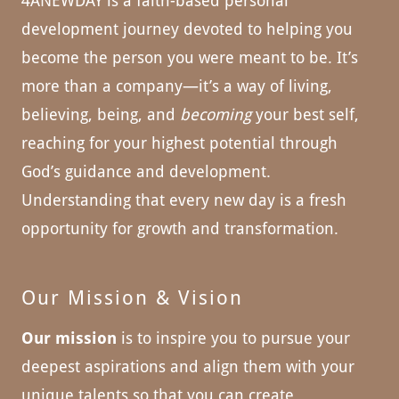
4ANEWDAY is a faith-based personal
development journey devoted to helping you
become the person you were meant to be. It’s
more than a company—it’s a way of living,
believing, being, and
becoming
your best self,
reaching for your highest potential through
God’s guidance and development.
Understanding that every new day is a fresh
opportunity for growth and transformation.
Our Mission & Vision
Our mission
is to inspire you to pursue your
deepest aspirations and align them with your
unique talents so that you can create