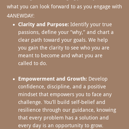
what you can look forward to as you engage with
4ANEWDAY:
Clarity and Purpose:
Identify your true
passions, define your “why,” and chart a
clear path toward your goals. We help
you gain the clarity to see who you are
meant to become and what you are
called to do.
Empowerment and Growth:
Develop
confidence, discipline, and a positive
mindset that empowers you to face any
challenge. You’ll build self-belief and
resilience through our guidance, knowing
that every problem has a solution and
every day is an opportunity to grow.