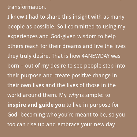
transformation.
I knew I had to share this insight with as many
people as possible. So I committed to using my
experiences and God-given wisdom to help
others reach for their dreams and live the lives
they truly desire. That is how 4ANEWDAY was
born – out of my desire to see people step into
their purpose and create positive change in
their own lives and the lives of those in the
world around them. My
why
is simple: to
inspire and guide you
to live in purpose for
God, becoming who you’re meant to be, so you
too can rise up and embrace your new day.