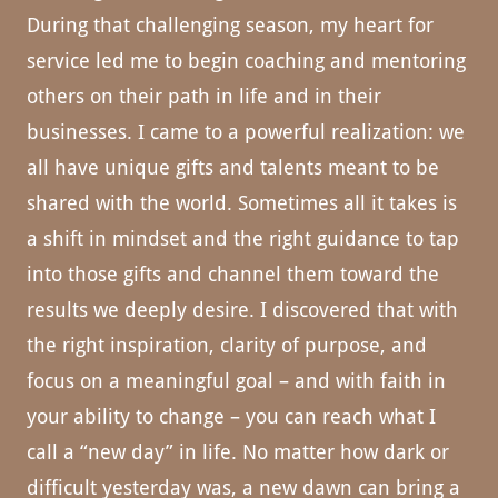
During that challenging season, my heart for
service led me to begin coaching and mentoring
others on their path in life and in their
businesses. I came to a powerful realization: we
all have unique gifts and talents meant to be
shared with the world. Sometimes all it takes is
a shift in mindset and the right guidance to tap
into those gifts and channel them toward the
results we deeply desire. I discovered that with
the right inspiration, clarity of purpose, and
focus on a meaningful goal – and with faith in
your ability to change – you can reach what I
call a “new day” in life. No matter how dark or
difficult yesterday was, a new dawn can bring a