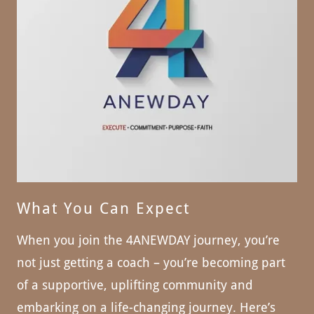
What You Can Expect
When you join the 4ANEWDAY journey, you’re
not just getting a coach – you’re becoming part
of a supportive, uplifting community and
embarking on a life-changing journey. Here’s