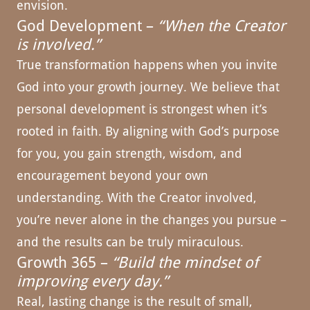
envision.
God Development –
“When the Creator
is involved.”
True transformation happens when you invite
God into your growth journey. We believe that
personal development is strongest when it’s
rooted in faith. By aligning with God’s purpose
for you, you gain strength, wisdom, and
encouragement beyond your own
understanding. With the Creator involved,
you’re never alone in the changes you pursue –
and the results can be truly miraculous.
Growth 365 –
“Build the mindset of
improving every day.”
Real, lasting change is the result of small,