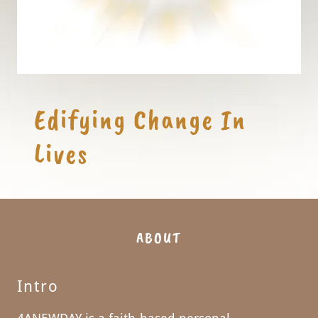
Edifying Change In
ABOUT
Intro