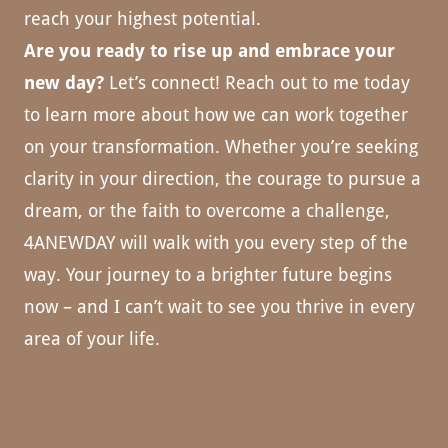
reach your highest potential.
Are you ready to rise up and embrace your
new day?
Let’s connect! Reach out to me today
to learn more about how we can work together
on your transformation. Whether you’re seeking
clarity in your direction, the courage to pursue a
dream, or the faith to overcome a challenge,
4ANEWDAY will walk with you every step of the
way. Your journey to a brighter future begins
now – and I can’t wait to see you thrive in every
area of your life.