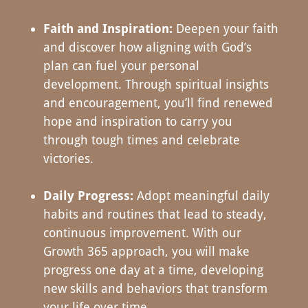
Faith and Inspiration:
Deepen your faith
and discover how aligning with God’s
plan can fuel your personal
development. Through spiritual insights
and encouragement, you’ll find renewed
hope and inspiration to carry you
through tough times and celebrate
victories.
Daily Progress:
Adopt meaningful daily
habits and routines that lead to steady,
continuous improvement. With our
Growth 365 approach, you will make
progress one day at a time, developing
new skills and behaviors that transform
your life over time.