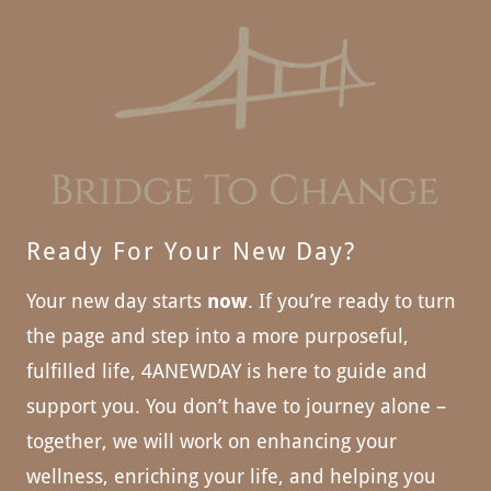
Ready For Your New Day?
Your new day starts
now
. If you’re ready to turn
the page and step into a more purposeful,
fulfilled life, 4ANEWDAY is here to guide and
support you. You don’t have to journey alone –
together, we will work on enhancing your
wellness, enriching your life, and helping you