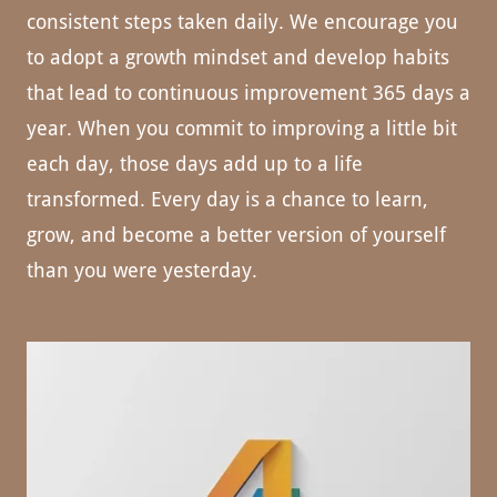
consistent steps taken daily. We encourage you
to adopt a growth mindset and develop habits
that lead to continuous improvement 365 days a
year. When you commit to improving a little bit
each day, those days add up to a life
transformed. Every day is a chance to learn,
grow, and become a better version of yourself
than you were yesterday.