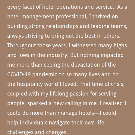
every facet of hotel operations and service. As a
hotel management professional, I thrived on
building strong relationships and leading teams,
always striving to bring out the best in others.
Throughout those years, I witnessed many highs
and lows in the industry. But nothing impacted
me more than seeing the devastation of the
COVID-19 pandemic on so many lives and on
the hospitality world I loved. That time of crisis,
coupled with my lifelong passion for serving
people, sparked a new calling in me. I realized I
could do more than manage hotels—I could
help individuals navigate their own life
challenges and changes.