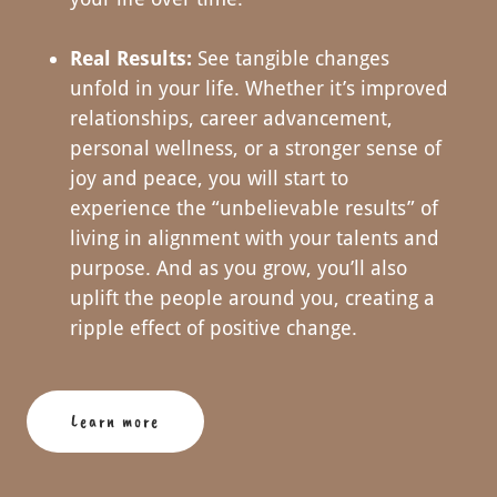
Real Results:
See tangible changes
unfold in your life. Whether it’s improved
relationships, career advancement,
personal wellness, or a stronger sense of
joy and peace, you will start to
experience the “unbelievable results” of
living in alignment with your talents and
purpose. And as you grow, you’ll also
uplift the people around you, creating a
ripple effect of positive change.
Learn more