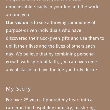
unbelievable results in your life and the world
around you.
Our vision
is to see a thriving community of
purpose-driven individuals who have
discovered their God-given gifts and use them to
uplift their lives and the lives of others each
day. We believe that by combining personal
growth with spiritual faith, you can overcome
any obstacle and live the life you truly desire.
My Story
For over 25 years, I poured my heart into a
career in the hospitality industry, mastering