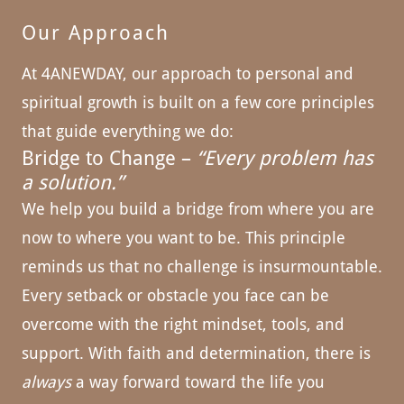
Our Approach
At 4ANEWDAY, our approach to personal and
spiritual growth is built on a few core principles
that guide everything we do:
Bridge to Change –
“Every problem has
a solution.”
We help you build a bridge from where you are
now to where you want to be. This principle
reminds us that no challenge is insurmountable.
Every setback or obstacle you face can be
overcome with the right mindset, tools, and
support. With faith and determination, there is
always
a way forward toward the life you