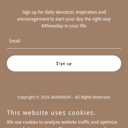
Sign up for daily devotion, inspiration and
encouragement to start your day the right way
4ANewday in your life.
Email
Sign up
Copyright © 2025 4ANEWDAY - All Rights Reserved.
Powered by
This website uses cookies.
We use cookies to analyze website traffic and optimize