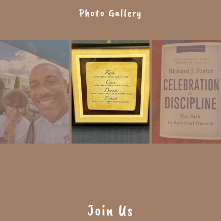
Photo Gallery
Join Us